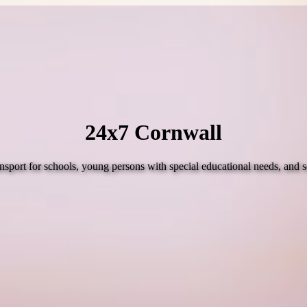
24x7 Cornwall
ransport for schools, young persons with special educational needs, and s