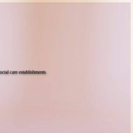
ocial care establishments