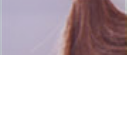
Welcome to 24x7 Group
Our aim is to ensure that we give the best home to School and Adult
social care Transport experience possible.
Our founding directors have many years’ experience in passenger
transport. Andy Mahoney was awarded his first Home to School
contract in 1984 and was awarded an MBE for services to those
with special needs and their families in the new year’s honours list
2001. The directors also purchased and established the Centre
Algarve which is Mainland Europe’s only dedicated special needs
holiday Centre. The 24×7 Special needs Holiday Trust is the Charity