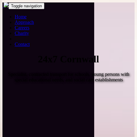
Toggle navigation
Home
Approach
Careers
Charity
Contact
24x7 Cornwall
Specialist, contracted transport for schools, young persons with
special educational needs, and social care establishments